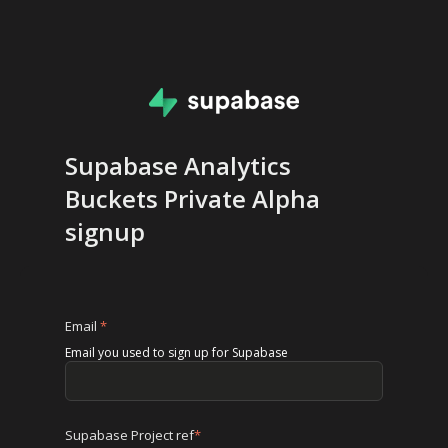
Supabase Analytics
Buckets Private Alpha
signup
Email
*
Email you used to sign up for Supabase
Supabase Project ref
*