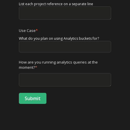
List each project reference on a separate line
Use Case
*
What do you plan on using Analytics buckets for?
How are you running analytics queries at the
moment?
*